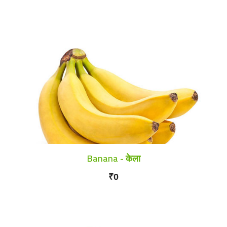
Banana - केला
₹0