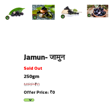
Jamun- जामुन
Sold Out
250gm
MRP:₹0
Offer Price: ₹0