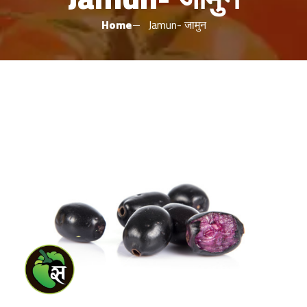
Home
Jamun- जामुन