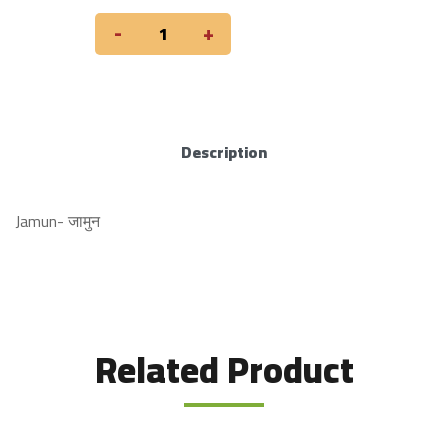
-
+
Description
Jamun- जामुन
Related Product