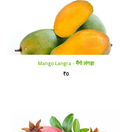
Mango Langra - मैंगो लंगड़ा
₹0