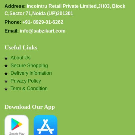
Address:
Incointru Retail Private Limited,JH03, Block
C,Sector 71,Noida (UP)201301
Phone:
+91- 8929-01-6262
Email:
info@sabzikart.com
Useful Links
About Us
Secure Shopping
Delivery Infomation
Privacy Policy
Term & Condition
Download Our App