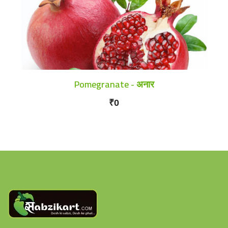
Pomegranate - अनार
₹0