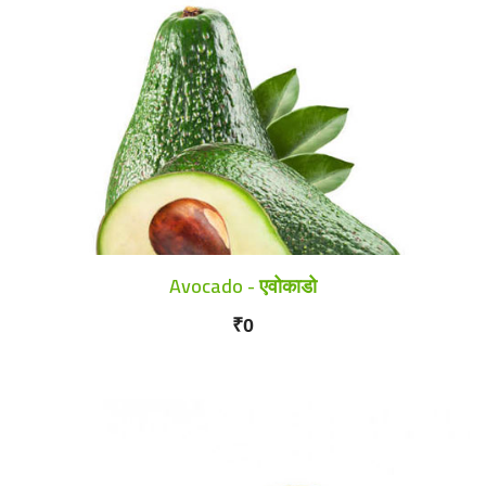
Avocado - एवोकाडो
₹0