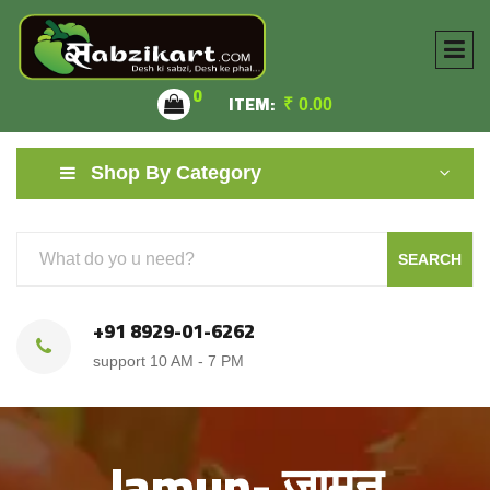
0
ITEM:
₹
0.00
Shop By Category
SEARCH
+91 8929-01-6262
support 10 AM - 7 PM
Jamun- जामुन