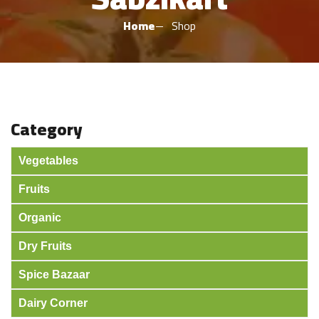
Home
Shop
Category
Vegetables
Fruits
Organic
Dry Fruits
Spice Bazaar
Dairy Corner