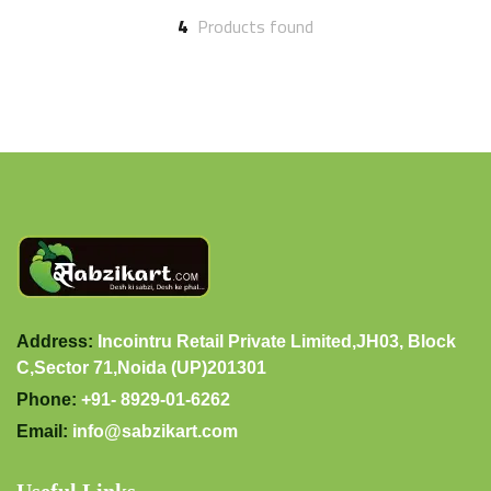
4
Products found
Address:
Incointru Retail Private Limited,JH03, Block
C,Sector 71,Noida (UP)201301
Phone:
+91- 8929-01-6262
Email:
info@sabzikart.com