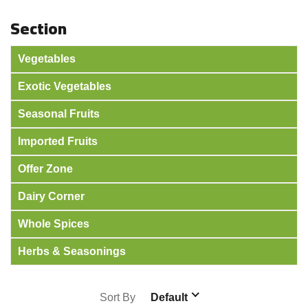
Section
Vegetables
Exotic Vegetables
Seasonal Fruits
Imported Fruits
Offer Zone
Dairy Corner
Whole Spices
Herbs & Seasonings
Sort By
Default