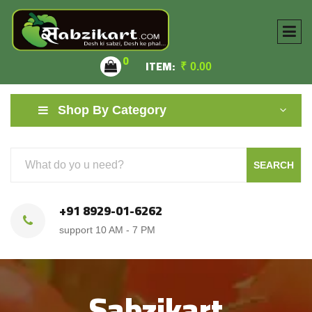
0
ITEM:
₹
0.00
Shop By Category
SEARCH
+91 8929-01-6262
support 10 AM - 7 PM
Sabzikart