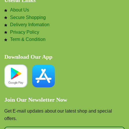
Useful Links
About Us
Secure Shopping
Delivery Infomation
Privacy Policy
Term & Condition
Download Our App
Join Our Newsletter Now
Get E-mail updates about our latest shop and special
offers.