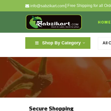
Free Shipping for all Or
info@sabzikart.com
HOME
Shop By Category
All 
Secure Shopping