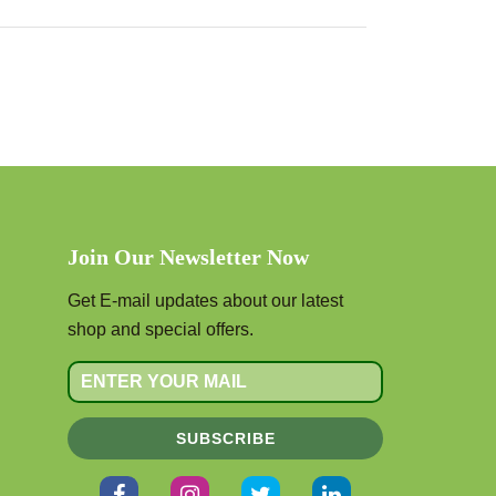
Join Our Newsletter Now
Get E-mail updates about our latest
shop and special offers.
SUBSCRIBE