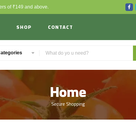
ders of ₹149 and above.
SHOP
CONTACT
Categories
Home
Secure Shopping