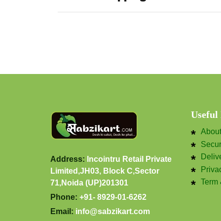
Useful
Abou
Secu
Deliv
Address:
Incointru Retail Private
Priva
Limited,JH03, Block C,Sector
Term 
71,Noida (UP)201301
Phone:
+91- 8929-01-6262
Email:
info@sabzikart.com