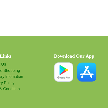
 Links
Download Our App
t Us
re Shopping
ery Infomation
cy Policy
& Condition