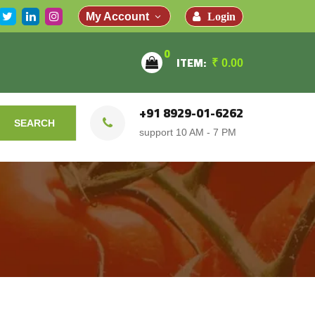
Login
My Account
0
ITEM:
₹
0.00
+91 8929-01-6262
SEARCH
support 10 AM - 7 PM