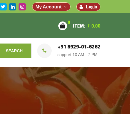
Login
My Account
0
ITEM:
₹
0.00
+91 8929-01-6262
SEARCH
support 10 AM - 7 PM