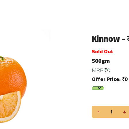
Kinnow - 
Sold Out
500gm
MRP:₹0
Offer Price: ₹0
-
+