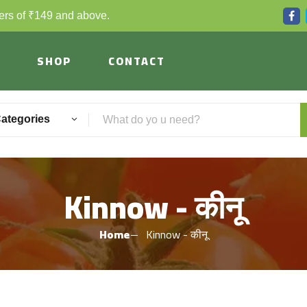
ders of ₹149 and above.
SHOP
CONTACT
Categories
Kinnow - कीनू
Home
Kinnow - कीनू