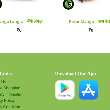
ngo Langra - मैंगो लंगड़ा
Kesar Mango - आम के
₹0
₹0
 Links
Download Our App
t Us
re Shopping
ery Infomation
cy Policy
& Condition