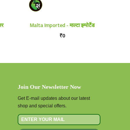
सर
Malta Imported - माल्टा इम्पोर्टेड
₹0
Join Our Newsletter Now
Get E-mail updates about our latest
shop and special offers.