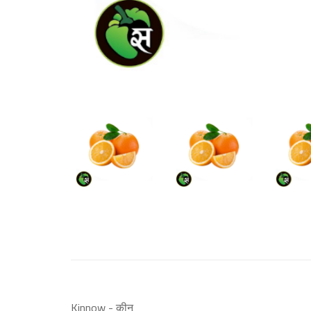
Kinnow - कीनू