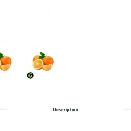
Description