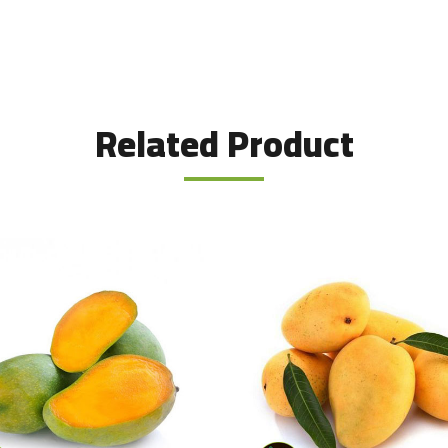
Related Product