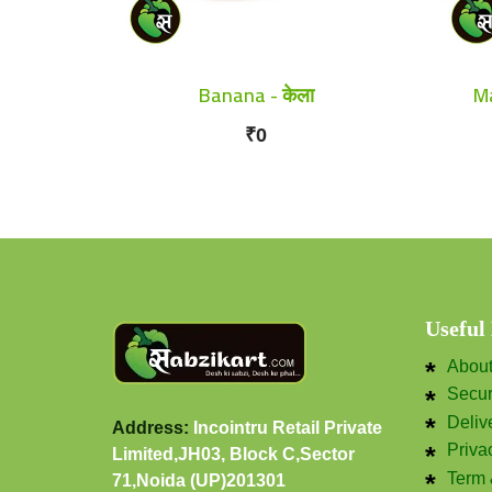
Banana - केला
Ma
₹0
Useful
Abou
Secu
Deliv
Address:
Incointru Retail Private
Priva
Limited,JH03, Block C,Sector
Term 
71,Noida (UP)201301