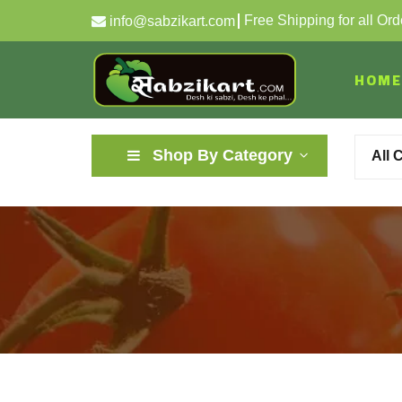
Free Shipping for all Or
info@sabzikart.com
HOME
Shop By Category
All 