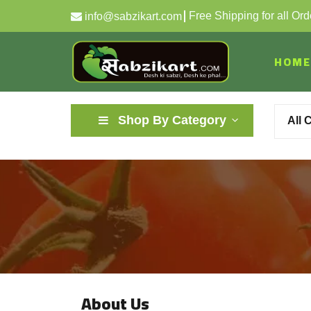
Free Shipping for all Or
info@sabzikart.com
HOME
Shop By Category
All 
About Us