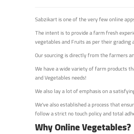
Sabzikart is one of the very few online app
The intent is to provide a farm fresh exper
vegetables and Fruits as per their grading 
Our sourcing is directly from the farmers 
We have a wide variety of farm products that
and Vegetables needs!
We also lay a lot of emphasis on a satisfyi
We've also established a process that ensur
follow a strict no touch policy and total a
Why Online Vegetables?