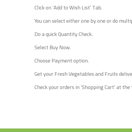
Click on ‘Add to Wish List’ Tab.
You can select either one by one or do multip
Do a quick Quantity Check.
Select Buy Now.
Choose Payment option.
Get your Fresh Vegetables and Fruits delive
Check your orders in ‘Shopping Cart’ at the 