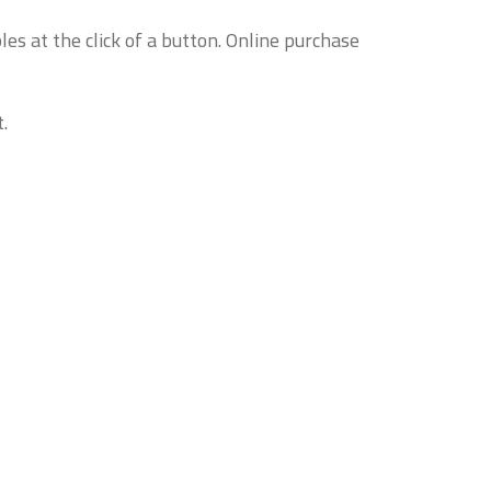
es at the click of a button. Online purchase
.