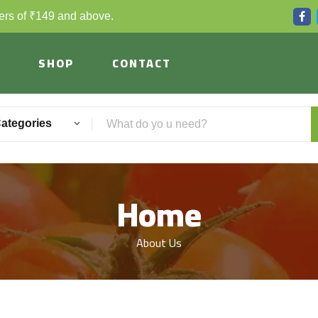
ders of ₹149 and above.
SHOP
CONTACT
Categories
Home
About Us