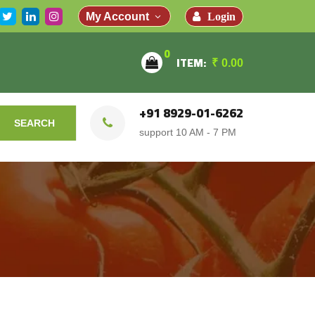
Login
My Account
0
ITEM:
₹
0.00
+91 8929-01-6262
SEARCH
support 10 AM - 7 PM