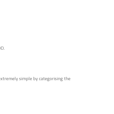
OD.
extremely simple by categorising the