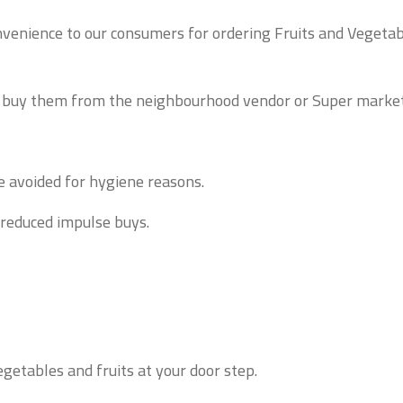
nvenience to our consumers for ordering Fruits and Vegetabl
o buy them from the neighbourhood vendor or Super market
e avoided for hygiene reasons.
 reduced impulse buys.
getables and fruits at your door step.