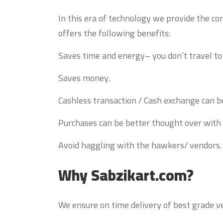
In this era of technology we provide the co
offers the following benefits:
Saves time and energy– you don’t travel t
Saves money.
Cashless transaction / Cash exchange can b
Purchases can be better thought over with
Avoid haggling with the hawkers/ vendors.
Why Sabzikart.com?
We ensure on time delivery of best grade ve