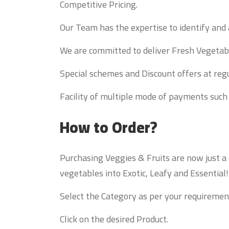
Competitive Pricing.
Our Team has the expertise to identify and 
We are committed to deliver Fresh Vegetabl
Special schemes and Discount offers at regu
Facility of multiple mode of payments such
How to Order?
Purchasing Veggies & Fruits are now just a
vegetables into Exotic, Leafy and Essential
Select the Category as per your requiremen
Click on the desired Product.