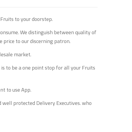
Fruits to your doorstep.
 consume. We distinguish between quality of
 price to our discerning patron.
lesale market.
s to be a one point stop for all your Fruits
nt to use App.
d well protected Delivery Executives. who