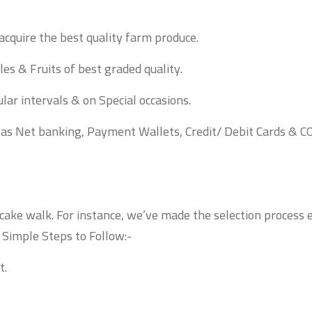
acquire the best quality farm produce.
es & Fruits of best graded quality.
lar intervals & on Special occasions.
 as Net banking, Payment Wallets, Credit/ Debit Cards & C
 cake walk. For instance, we’ve made the selection process 
! Simple Steps to Follow:-
t.