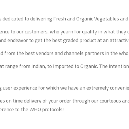
s dedicated to delivering Fresh and Organic Vegetables and 
ience to our customers, who yearn for quality in what they
and endeavor to get the best graded product at an attractive
and from the best vendors and channels partners in the who
 range from Indian, to Imported to Organic. The intention i
ng user experience for which we have an extremely convenie
es on time delivery of your order through our courteous an
dherence to the WHO protocols!