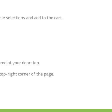
le selections and add to the cart.
red at your doorstep.
top-right corner of the page.