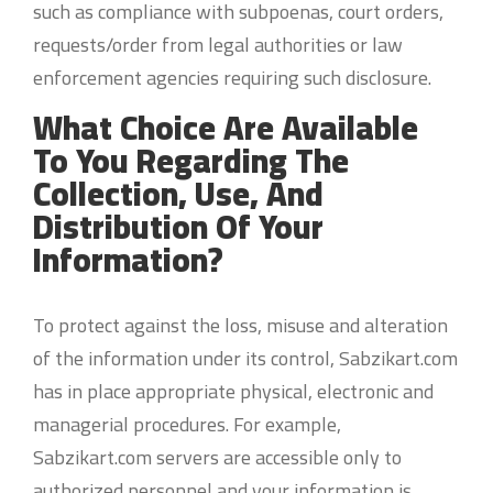
such as compliance with subpoenas, court orders,
requests/order from legal authorities or law
enforcement agencies requiring such disclosure.
What Choice Are Available
To You Regarding The
Collection, Use, And
Distribution Of Your
Information?
To protect against the loss, misuse and alteration
of the information under its control, Sabzikart.com
has in place appropriate physical, electronic and
managerial procedures. For example,
Sabzikart.com servers are accessible only to
authorized personnel and your information is