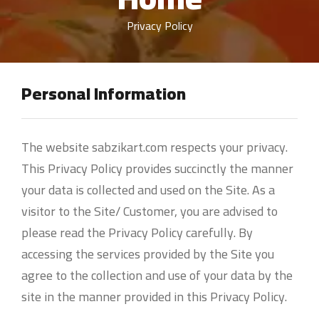
Privacy Policy
Personal Information
The website sabzikart.com respects your privacy.
This Privacy Policy provides succinctly the manner
your data is collected and used on the Site. As a
visitor to the Site/ Customer, you are advised to
please read the Privacy Policy carefully. By
accessing the services provided by the Site you
agree to the collection and use of your data by the
site in the manner provided in this Privacy Policy.