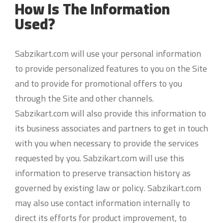
How Is The Information
Used?
Sabzikart.com will use your personal information
to provide personalized features to you on the Site
and to provide for promotional offers to you
through the Site and other channels.
Sabzikart.com will also provide this information to
its business associates and partners to get in touch
with you when necessary to provide the services
requested by you. Sabzikart.com will use this
information to preserve transaction history as
governed by existing law or policy. Sabzikart.com
may also use contact information internally to
direct its efforts for product improvement, to