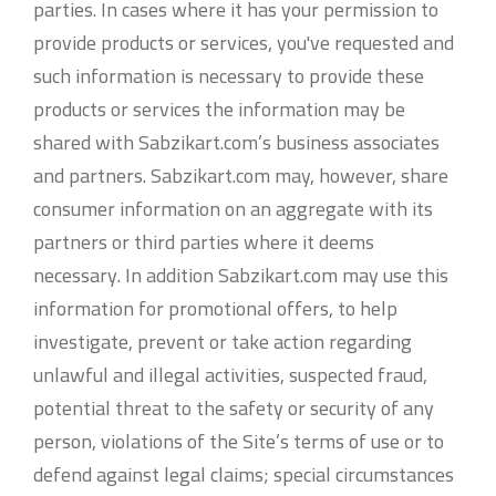
parties. In cases where it has your permission to
provide products or services, you've requested and
such information is necessary to provide these
products or services the information may be
shared with Sabzikart.com’s business associates
and partners. Sabzikart.com may, however, share
consumer information on an aggregate with its
partners or third parties where it deems
necessary. In addition Sabzikart.com may use this
information for promotional offers, to help
investigate, prevent or take action regarding
unlawful and illegal activities, suspected fraud,
potential threat to the safety or security of any
person, violations of the Site’s terms of use or to
defend against legal claims; special circumstances