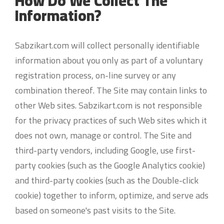
How Do We Collect The
Information?
Sabzikart.com will collect personally identifiable
information about you only as part of a voluntary
registration process, on-line survey or any
combination thereof. The Site may contain links to
other Web sites. Sabzikart.com is not responsible
for the privacy practices of such Web sites which it
does not own, manage or control. The Site and
third-party vendors, including Google, use first-
party cookies (such as the Google Analytics cookie)
and third-party cookies (such as the Double-click
cookie) together to inform, optimize, and serve ads
based on someone's past visits to the Site.