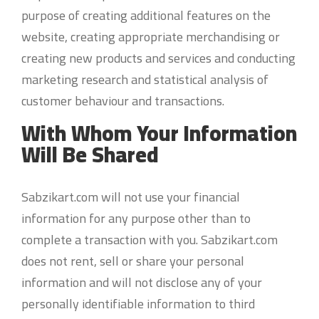
purpose of creating additional features on the
website, creating appropriate merchandising or
creating new products and services and conducting
marketing research and statistical analysis of
customer behaviour and transactions.
With Whom Your Information
Will Be Shared
Sabzikart.com will not use your financial
information for any purpose other than to
complete a transaction with you. Sabzikart.com
does not rent, sell or share your personal
information and will not disclose any of your
personally identifiable information to third