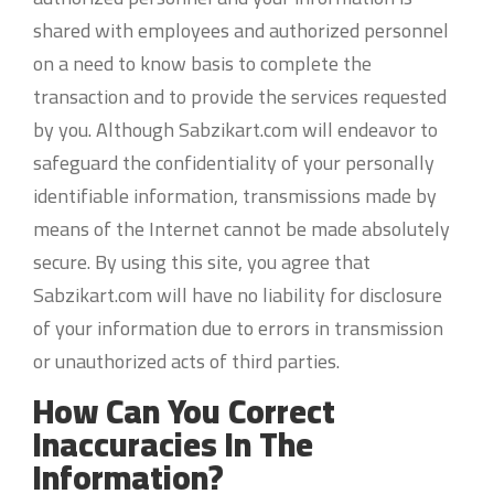
shared with employees and authorized personnel
on a need to know basis to complete the
transaction and to provide the services requested
by you. Although Sabzikart.com will endeavor to
safeguard the confidentiality of your personally
identifiable information, transmissions made by
means of the Internet cannot be made absolutely
secure. By using this site, you agree that
Sabzikart.com will have no liability for disclosure
of your information due to errors in transmission
or unauthorized acts of third parties.
How Can You Correct
Inaccuracies In The
Information?