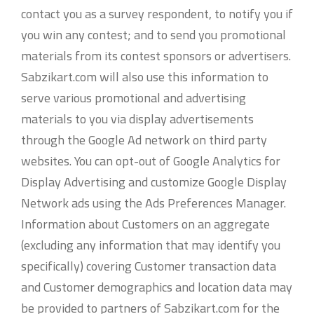
contact you as a survey respondent, to notify you if
you win any contest; and to send you promotional
materials from its contest sponsors or advertisers.
Sabzikart.com will also use this information to
serve various promotional and advertising
materials to you via display advertisements
through the Google Ad network on third party
websites. You can opt-out of Google Analytics for
Display Advertising and customize Google Display
Network ads using the Ads Preferences Manager.
Information about Customers on an aggregate
(excluding any information that may identify you
specifically) covering Customer transaction data
and Customer demographics and location data may
be provided to partners of Sabzikart.com for the