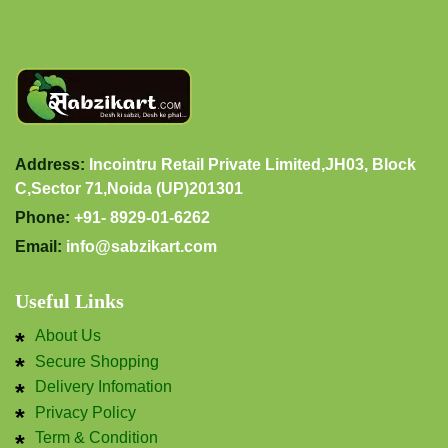
Address:
Incointru Retail Private Limited,JH03, Block
C,Sector 71,Noida (UP)201301
Phone:
+91- 8929-01-6262
Email:
info@sabzikart.com
Useful Links
About Us
Secure Shopping
Delivery Infomation
Privacy Policy
Term & Condition