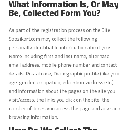
What Information Is, Or May
Be, Collected Form You?
As part of the registration process on the Site,
Sabzikart.com may collect the following
personally identifiable information about you:
Name including first and last name, alternate
email address, mobile phone number and contact
details, Postal code, Demographic profile (like your
age, gender, occupation, education, address etc.)
and information about the pages on the site you
visit/access, the links you click on the site, the
number of times you access the page and any such
browsing information.