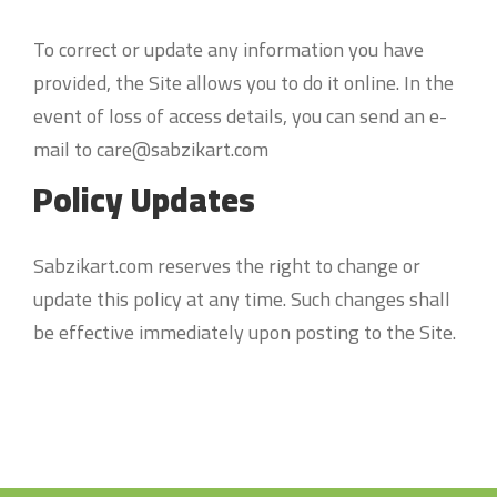
To correct or update any information you have
provided, the Site allows you to do it online. In the
event of loss of access details, you can send an e-
mail to care@sabzikart.com
Policy Updates
Sabzikart.com reserves the right to change or
update this policy at any time. Such changes shall
be effective immediately upon posting to the Site.