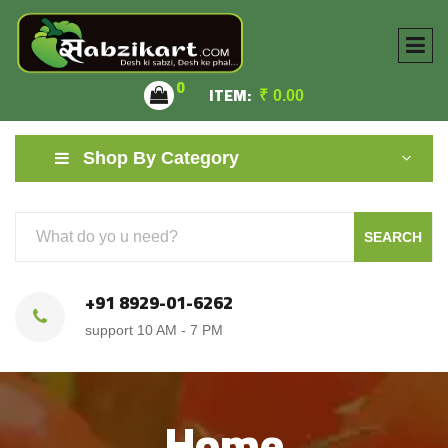
0
ITEM:
₹
0.00
Shop By Category
SEARCH
+91 8929-01-6262
support 10 AM - 7 PM
Home