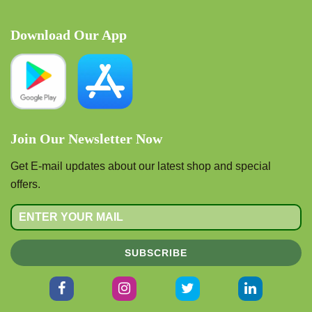
Download Our App
Join Our Newsletter Now
Get E-mail updates about our latest shop and special
offers.
SUBSCRIBE