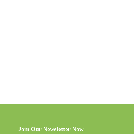
Join Our Newsletter Now