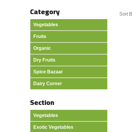
Category
Sort 
Vegetables
Fruits
Organic
Dry Fruits
Spice Bazaar
Dairy Corner
Section
Vegetables
Exotic Vegetables