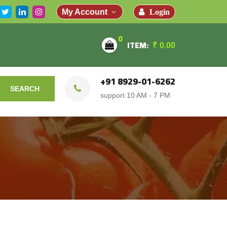
Login
My Account
0
ITEM:
₹
0.00
+91 8929-01-6262
SEARCH
support 10 AM - 7 PM