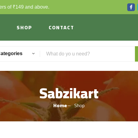
ders of ₹149 and above.
SHOP
CONTACT
Categories
Sabzikart
Home
Shop