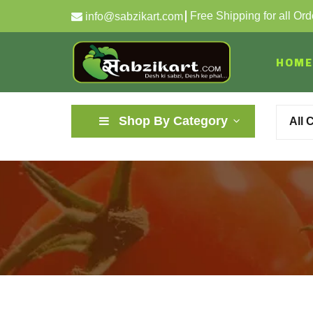
Free Shipping for all Or
info@sabzikart.com
HOME
Shop By Category
All 