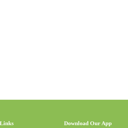
 Links
Download Our App