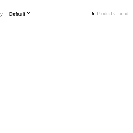
4
Products found
By
Default