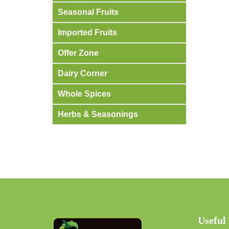
Seasonal Fruits
Imported Fruits
Offer Zone
Dairy Corner
Whole Spices
Herbs & Seasonings
Useful