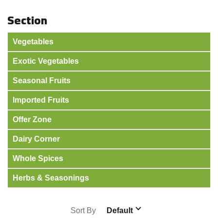
Section
Vegetables
Exotic Vegetables
Seasonal Fruits
Imported Fruits
Offer Zone
Dairy Corner
Whole Spices
Herbs & Seasonings
Sort By
Default