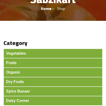
Home
Shop
Category
Vegetables
Fruits
Organic
Dry Fruits
Spice Bazaar
Dairy Corner