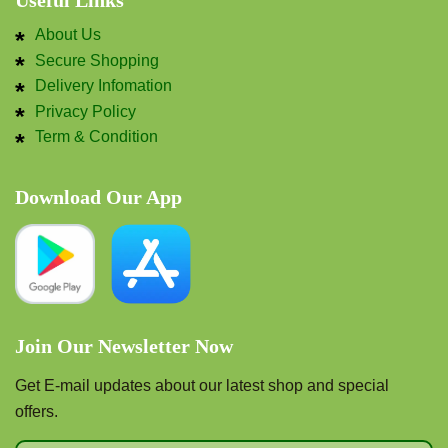
Useful Links
About Us
Secure Shopping
Delivery Infomation
Privacy Policy
Term & Condition
Download Our App
Join Our Newsletter Now
Get E-mail updates about our latest shop and special
offers.