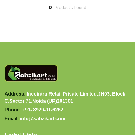
0
Products found
Address:
Incointru Retail Private Limited,JH03, Block
C,Sector 71,Noida (UP)201301
Phone:
+91- 8929-01-6262
Email:
info@sabzikart.com