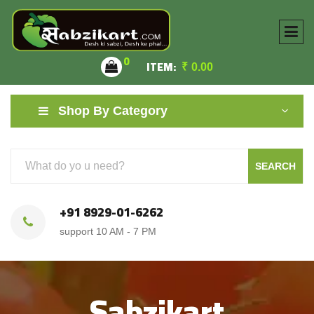
0
ITEM:
₹
0.00
Shop By Category
SEARCH
+91 8929-01-6262
support 10 AM - 7 PM
Sabzikart