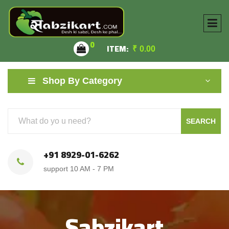
0
ITEM:
₹
0.00
Shop By Category
SEARCH
+91 8929-01-6262
support 10 AM - 7 PM
Sabzikart