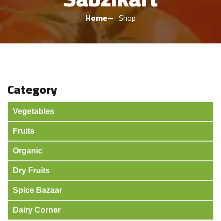
Home
Shop
Category
Vegetables
Fruits
Organic
Dry Fruits
Spice Bazaar
Dairy Corner