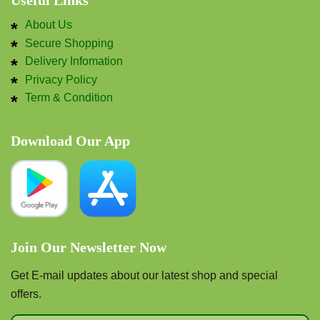
Useful Links
About Us
Secure Shopping
Delivery Infomation
Privacy Policy
Term & Condition
Download Our App
Join Our Newsletter Now
Get E-mail updates about our latest shop and special
offers.