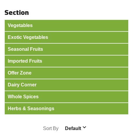
Section
Vegetables
Exotic Vegetables
Seasonal Fruits
Imported Fruits
Offer Zone
Dairy Corner
Whole Spices
Herbs & Seasonings
Sort By
Default