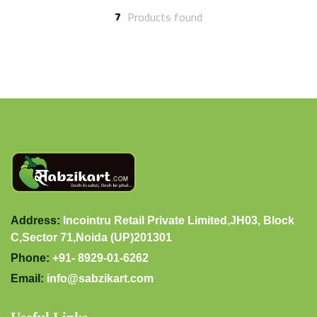
7
Products found
Address:
Incointru Retail Private Limited,JH03, Block
C,Sector 71,Noida (UP)201301
Phone:
+91- 8929-01-6262
Email:
info@sabzikart.com