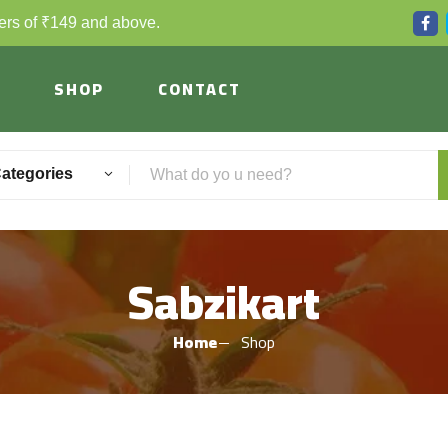
ders of ₹149 and above.
SHOP
CONTACT
Categories
Sabzikart
Home
Shop