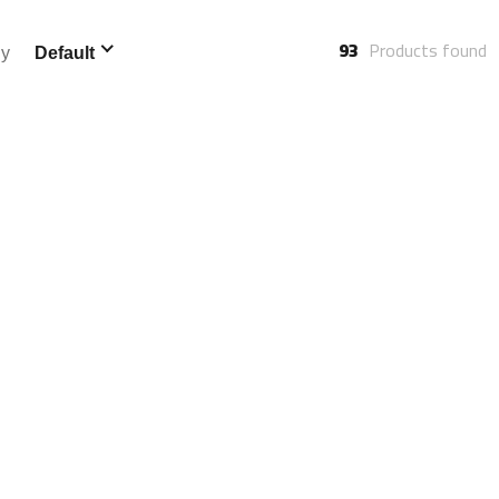
93
Products found
By
Default