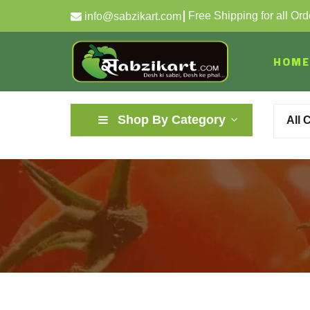
Free Shipping for all Or
info@sabzikart.com
HOME
Shop By Category
All 