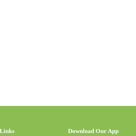
 Links
Download Our App