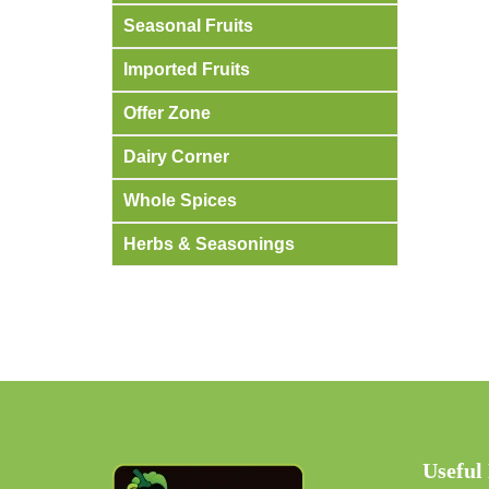
Seasonal Fruits
Imported Fruits
Offer Zone
Dairy Corner
Whole Spices
Herbs & Seasonings
Useful