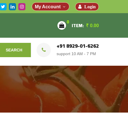
Login
My Account
0
ITEM:
₹
0.00
+91 8929-01-6262
SEARCH
support 10 AM - 7 PM