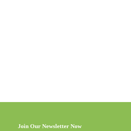
Join Our Newsletter Now