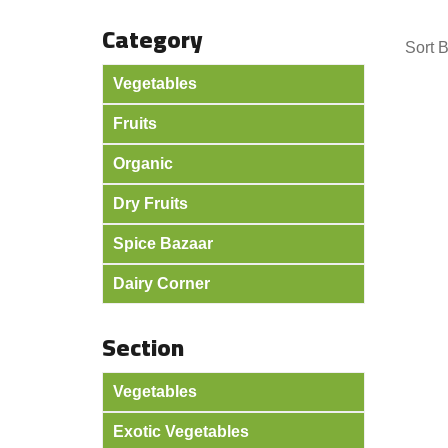
Category
Sort 
Vegetables
Fruits
Organic
Dry Fruits
Spice Bazaar
Dairy Corner
Section
Vegetables
Exotic Vegetables