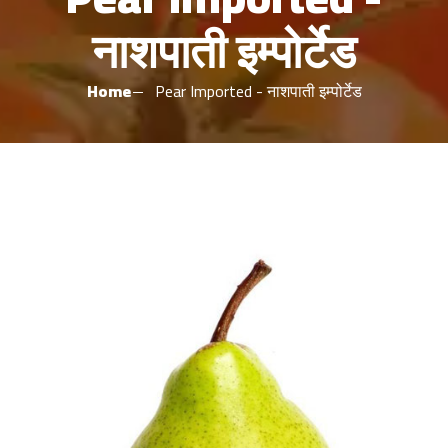
नाशपाती इम्पोर्टेड
Home
Pear Imported - नाशपाती इम्पोर्टेड