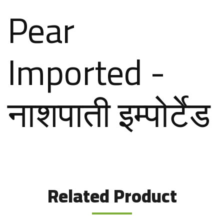
Pear
Imported -
नाशपाती इम्पोर्टेड
Related Product