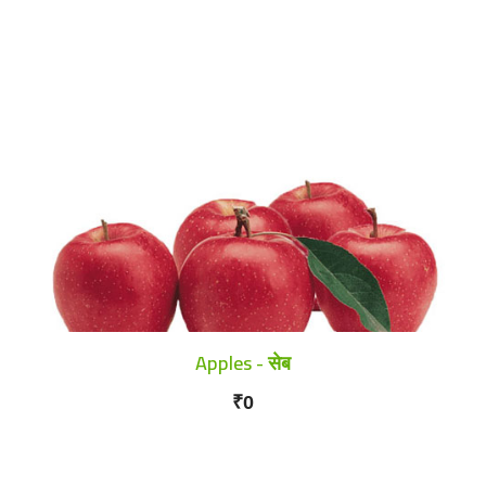
Apples - सेब
₹0