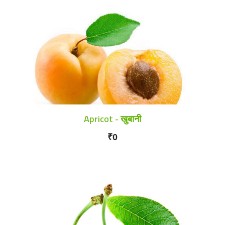
Apricot - खुबानी
₹0