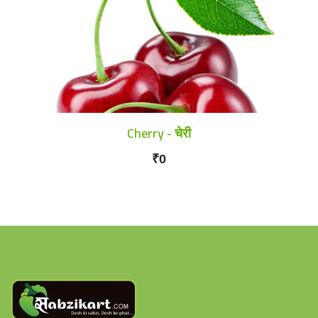
Cherry - चेरी
₹0