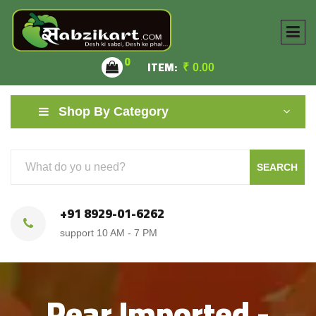
0
ITEM:
₹
0.00
Shop By Category
SEARCH
+91 8929-01-6262
support 10 AM - 7 PM
Pear Imported -