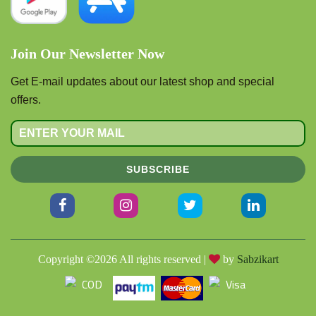
Join Our Newsletter Now
Get E-mail updates about our latest shop and special
offers.
SUBSCRIBE
Copyright ©
2026 All rights reserved |
by
Sabzikart