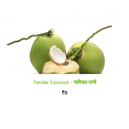
Tender Coconut - नारियल पानी
₹0