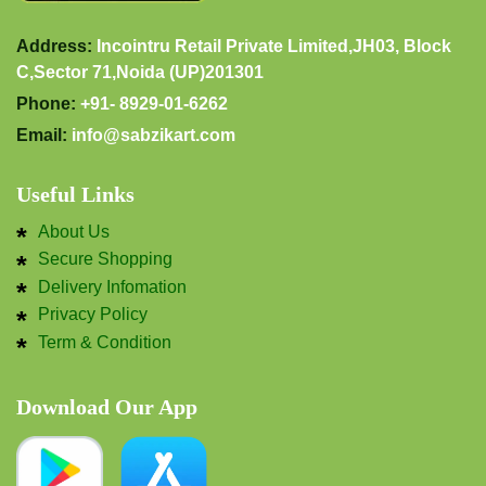
Address:
Incointru Retail Private Limited,JH03, Block
C,Sector 71,Noida (UP)201301
Phone:
+91- 8929-01-6262
Email:
info@sabzikart.com
Useful Links
About Us
Secure Shopping
Delivery Infomation
Privacy Policy
Term & Condition
Download Our App