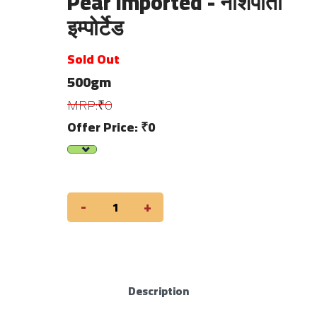
Pear Imported - नाशपाती
इम्पोर्टेड
Sold Out
500gm
MRP:₹0
Offer Price: ₹0
-
+
Description