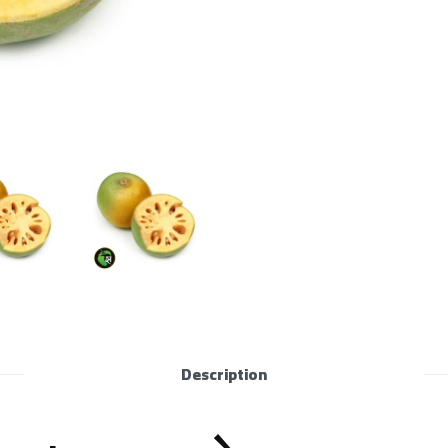
Description