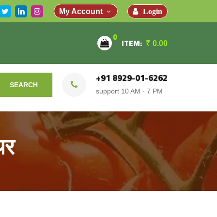
Login
My Account
0
ITEM:
₹
0.00
+91 8929-01-6262
SEARCH
support 10 AM - 7 PM
थर