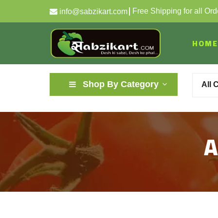
Free Shipping for all Or
info@sabzikart.com
HOME
Shop By Category
All 
A