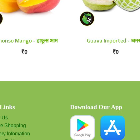
honso Mango - हाफूस आम
Guava Imported - अमर
₹0
₹0
 Links
Download Our App
t Us
re Shopping
ery Infomation