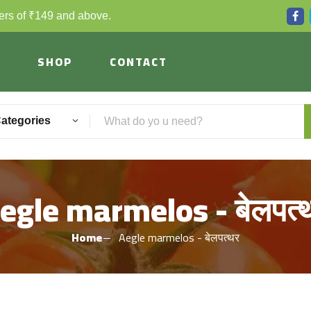
ders of ₹149 and above.
SHOP
CONTACT
Categories
egle marmelos - बेलपत्‍
Home
Aegle marmelos - बेलपत्‍थर