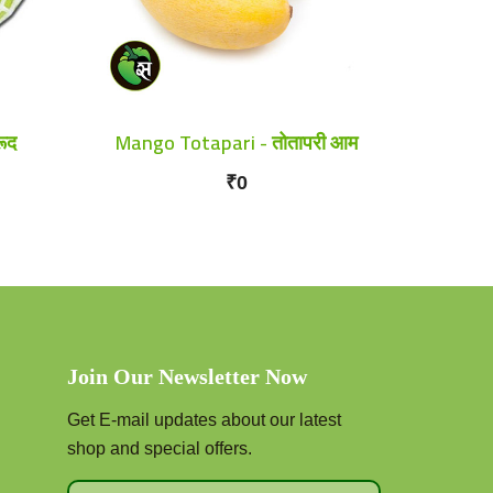
ूद
Mango Totapari - तोतापरी आम
₹0
Join Our Newsletter Now
Get E-mail updates about our latest
shop and special offers.