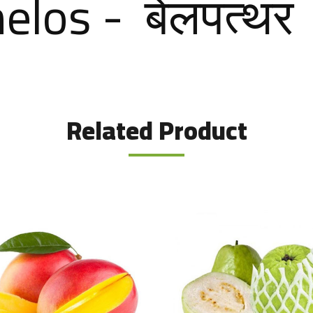
los - बेलपत्‍थर
Related Product