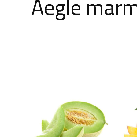
Aegle marme