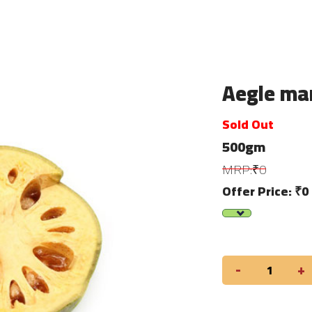
Aegle marm
Sold Out
500gm
MRP:₹0
Offer Price: ₹0
-
+