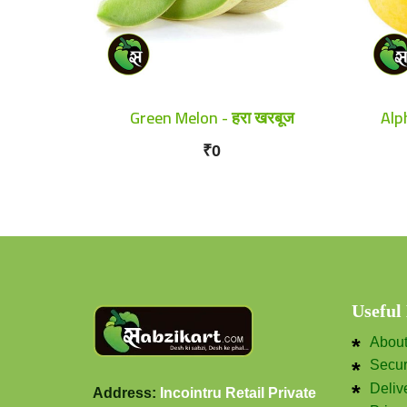
Green Melon - हरा खरबूज
Alp
₹0
Useful
Abou
Secu
Deliv
Address:
Incointru Retail Private