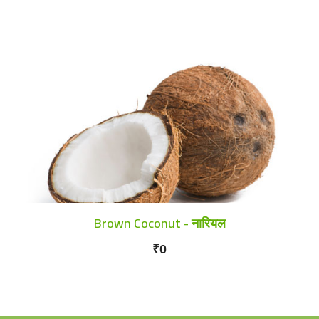
Brown Coconut - नारियल
₹0