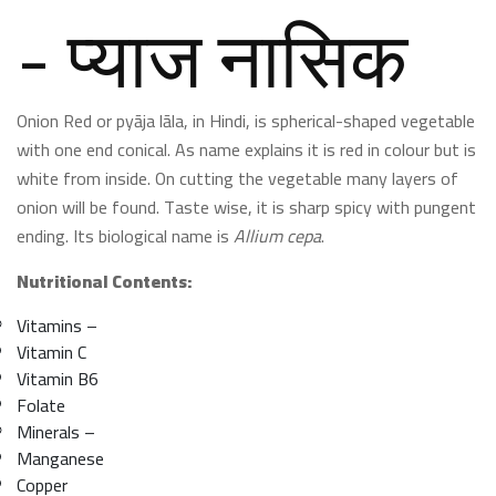
- प्याज नासिक
Onion Red or pyāja lāla, in Hindi, is spherical-shaped vegetable
with one end conical. As name explains it is red in colour but is
white from inside. On cutting the vegetable many layers of
onion will be found. Taste wise, it is sharp spicy with pungent
ending. Its biological name is
Allium cepa
.
Nutritional Contents:
Vitamins –
Vitamin C
Vitamin B6
Folate
Minerals –
Manganese
Copper