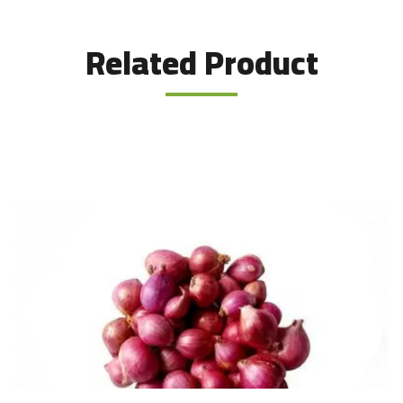
Related Product