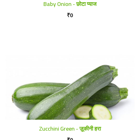
Baby Onion - छोटा प्याज
₹0
Zucchini Green - ज़ूकीनी हरा
₹0