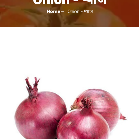
Home
Onion - प्याज