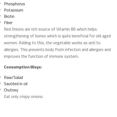
Phosphorus
Potassium
Biotin
Fiber
Red Onions are rich source of Vitamin B6 which helps
strengthening of bones which is quite beneficial for old aged
women. Adding to this, the vegetable works as anti to
allergies. This prevents body from infection and allergies and
improves the function of immune system.
Consumption Ways:
Raw/Salad
Sautéed in oil
Chutney
Eat only crispy onions.