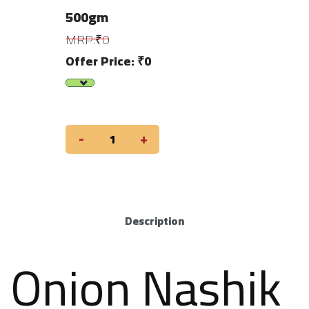
500gm
MRP:₹0
Offer Price: ₹0
-
+
Description
Onion Nashik