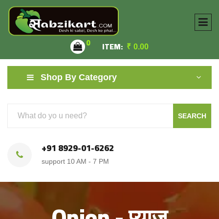
0
ITEM:
₹
0.00
Shop By Category
SEARCH
+91 8929-01-6262
support 10 AM - 7 PM
Onion - प्याज