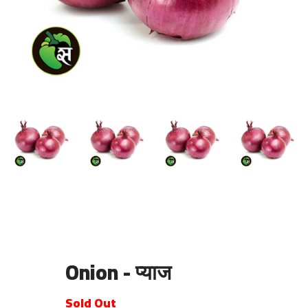
Onion - प्याज
Sold Out