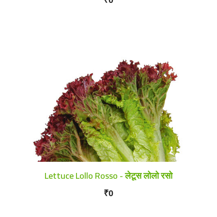
Lettuce Lollo Rosso - लेटूस लोलो रसो
₹0