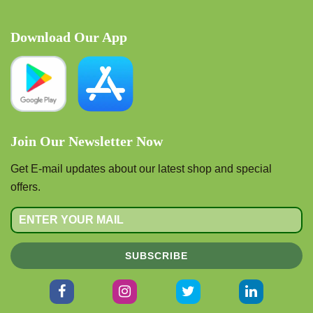
Download Our App
Join Our Newsletter Now
Get E-mail updates about our latest shop and special
offers.
SUBSCRIBE