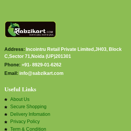
Address:
Incointru Retail Private Limited,JH03, Block
C,Sector 71,Noida (UP)201301
Phone:
+91- 8929-01-6262
Email:
info@sabzikart.com
Useful Links
About Us
Secure Shopping
Delivery Infomation
Privacy Policy
Term & Condition