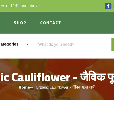
ders of ₹149 and above.
SHOP
CONTACT
Categories
c Cauliflower - जैविक फ
Home
Organic Cauliflower - जैविक फूल गोभी