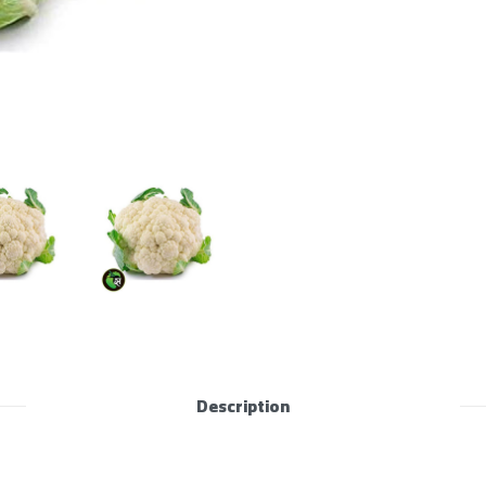
Description