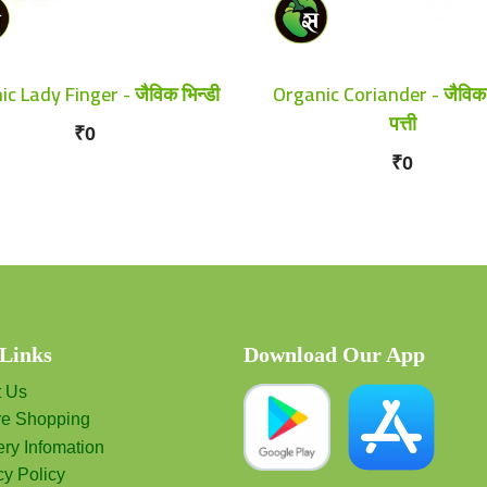
c Lady Finger - जैविक भिन्डी
Organic Coriander - जैविक
पत्ती
₹0
₹0
 Links
Download Our App
t Us
re Shopping
ery Infomation
cy Policy