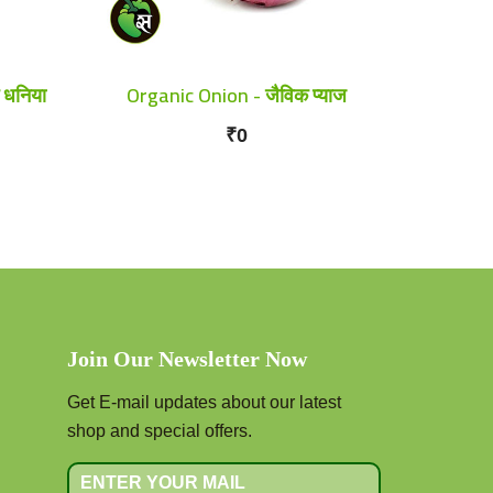
 धनिया
Organic Onion - जैविक प्याज
₹0
Join Our Newsletter Now
Get E-mail updates about our latest
shop and special offers.