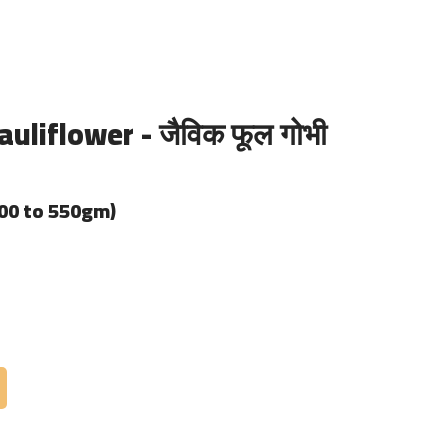
uliflower - जैविक फूल गोभी
400 to 550gm)