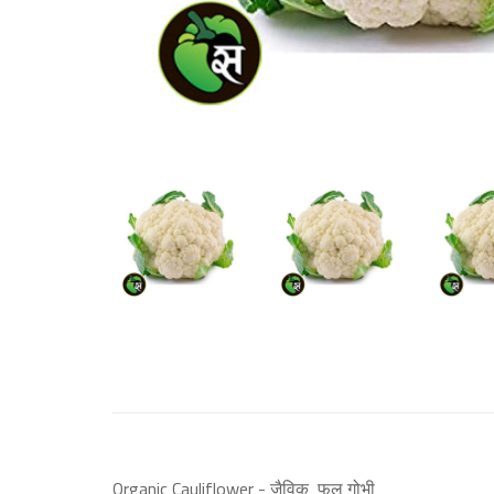
Organic Cauliflower - जैविक फूल गोभी