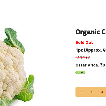
Organic Ca
Sold Out
1pc (Approx. 
MRP:₹0
Offer Price: ₹0
-
+