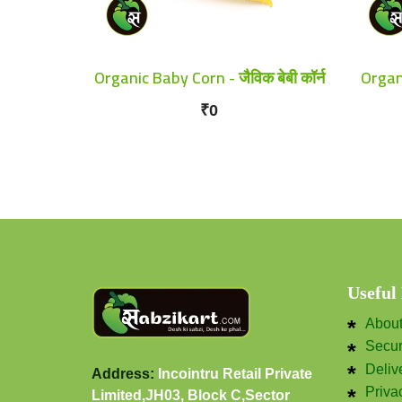
Organic Baby Corn - जैविक बेबी कॉर्न
Organi
₹0
Useful
Abou
Secu
Deliv
Address:
Incointru Retail Private
Priva
Limited,JH03, Block C,Sector