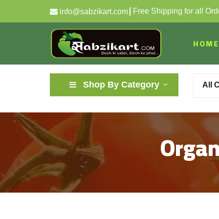
Free Shipping for all Or
info@sabzikart.com
HOME
Shop By Category
All 
Organi