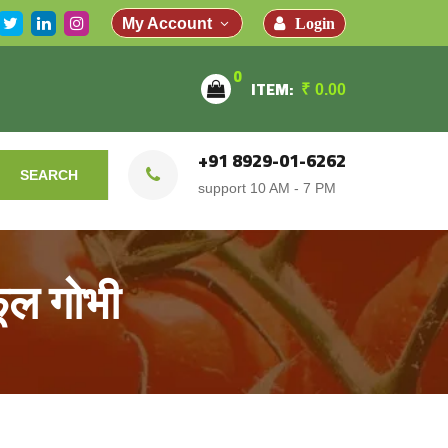
Login
My Account
0
ITEM:
₹
0.00
+91 8929-01-6262
SEARCH
support 10 AM - 7 PM
ूल गोभी