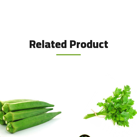
Related Product