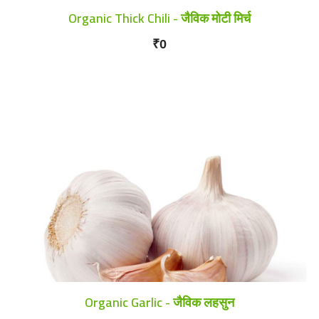
Organic Thick Chili - जैविक मोटी मिर्च
₹0
Organic Garlic - जैविक लहसुन