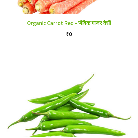
Organic Carrot Red - जैविक गाजर देसी
₹0