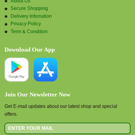
About Us
Secure Shopping
Delivery Infomation
Privacy Policy
Term & Condition
Download Our App
Join Our Newsletter Now
Get E-mail updates about our latest shop and special
offers.