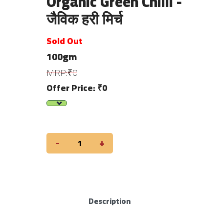
Organic Green Chilli -
जैविक हरी मिर्च
Sold Out
100gm
MRP:₹0
Offer Price: ₹0
-
+
Description