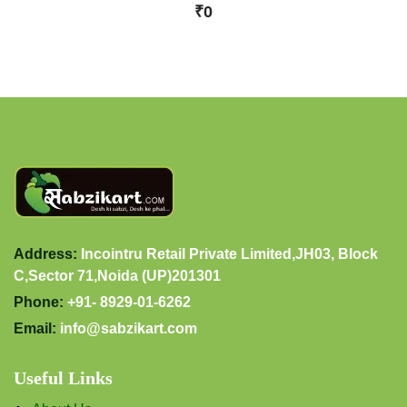
₹0
Address:
Incointru Retail Private Limited,JH03, Block
C,Sector 71,Noida (UP)201301
Phone:
+91- 8929-01-6262
Email:
info@sabzikart.com
Useful Links