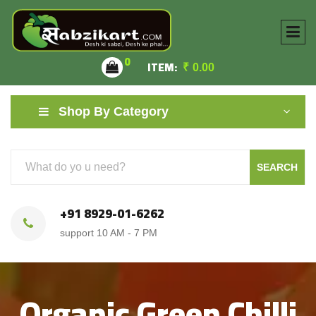
0
ITEM:
₹
0.00
Shop By Category
SEARCH
+91 8929-01-6262
support 10 AM - 7 PM
Organic Green Chilli