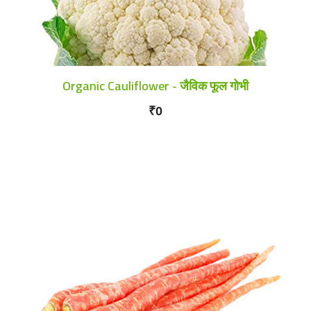
Organic Cauliflower - जैविक फूल गोभी
₹0