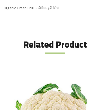
Organic Green Chilli - जैविक हरी मिर्च
Related Product