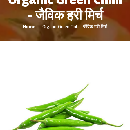
- जैविक हरी मिर्च
Home
Organic Green Chilli - जैविक हरी मिर्च