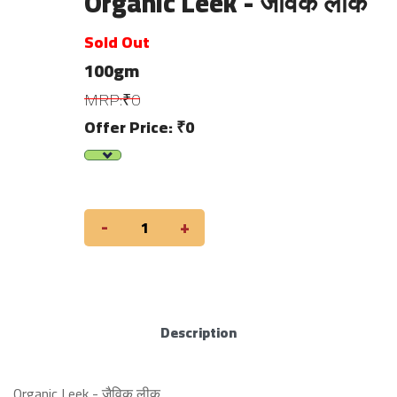
Organic Leek - जैविक लीक
Sold Out
100gm
MRP:₹0
Offer Price: ₹0
-
+
Description
Organic Leek - जैविक लीक