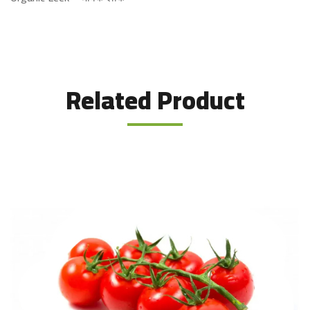
Related Product