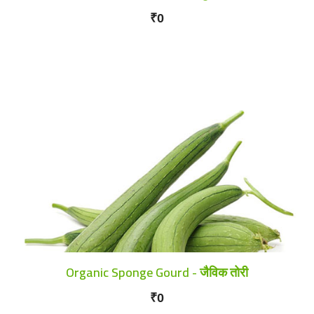
₹0
Organic Sponge Gourd - जैविक तोरी
₹0