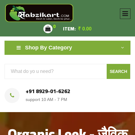
0
ITEM:
₹
0.00
Shop By Category
SEARCH
+91 8929-01-6262
support 10 AM - 7 PM
Organic Leek - जैविक