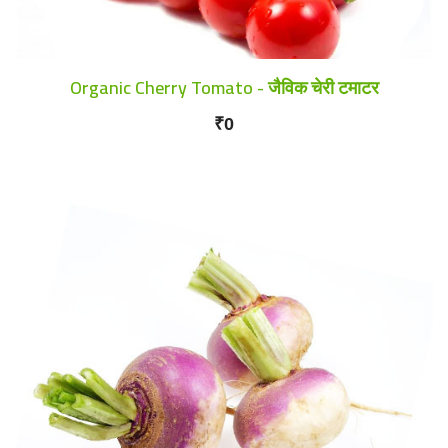
Organic Cherry Tomato - जैविक चेरी टमाटर
₹0