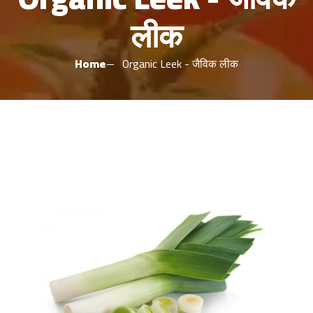
लीक
Home
Organic Leek - जैविक लीक