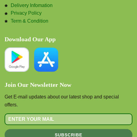
Delivery Infomation
Privacy Policy
Term & Condition
Download Our App
Join Our Newsletter Now
Get E-mail updates about our latest shop and special
offers.
SUBSCRIBE