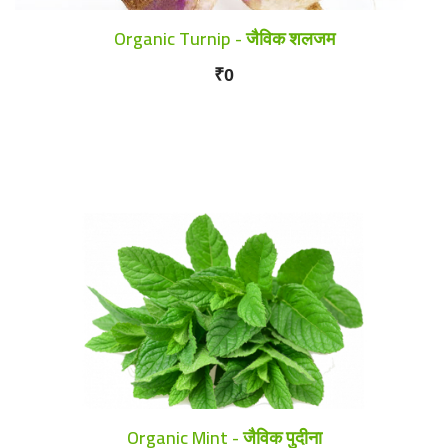
Organic Turnip - जैविक शलजम
₹0
Organic Mint - जैविक पुदीना