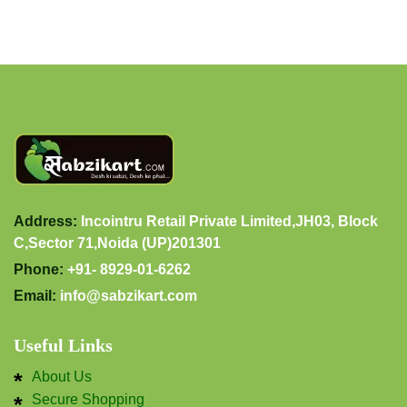
Address:
Incointru Retail Private Limited,JH03, Block
C,Sector 71,Noida (UP)201301
Phone:
+91- 8929-01-6262
Email:
info@sabzikart.com
Useful Links
About Us
Secure Shopping