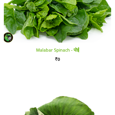
Malabar Spinach - पोई
₹0