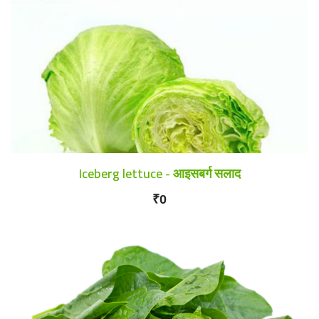
Iceberg lettuce - आइसबर्ग सलाद
₹0