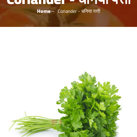
Home
Coriander - धनिया पत्ती