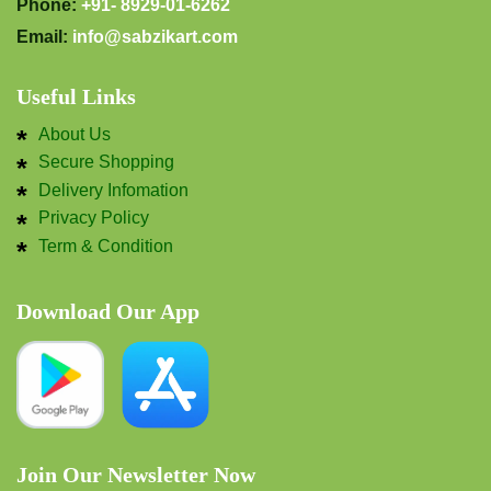
Phone:
+91- 8929-01-6262
Email:
info@sabzikart.com
Useful Links
About Us
Secure Shopping
Delivery Infomation
Privacy Policy
Term & Condition
Download Our App
Join Our Newsletter Now