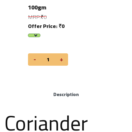
100gm
MRP:₹0
Offer Price: ₹0
-
+
Description
Coriander