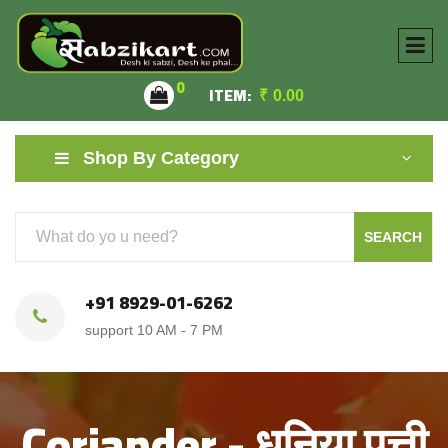
0
ITEM:
₹
0.00
Shop By Category
SEARCH
+91 8929-01-6262
support 10 AM - 7 PM
Coriander - धनिया पत्ती