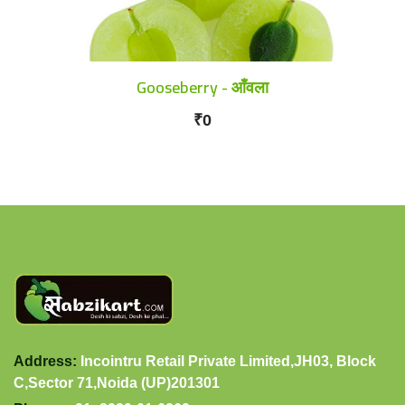
Gooseberry - आँवला
₹0
Address:
Incointru Retail Private Limited,JH03, Block
C,Sector 71,Noida (UP)201301