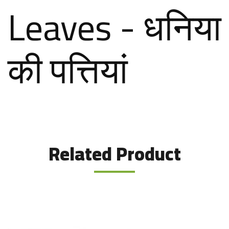
Leaves - धनिया
की पत्तियां
Related Product