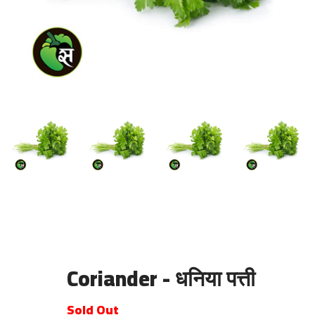
Coriander - धनिया पत्ती
Sold Out