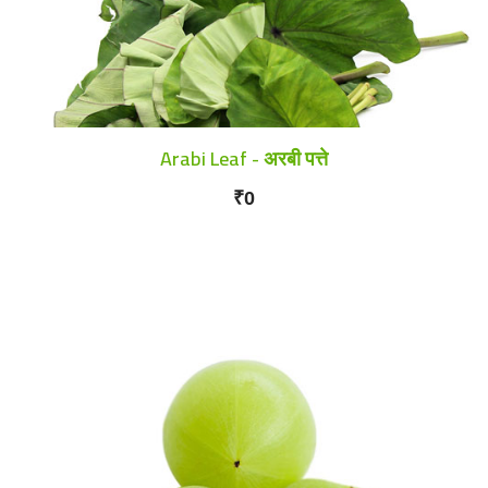
Arabi Leaf - अरबी पत्ते
₹0